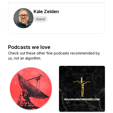
Kale Zelden
Guest
Podcasts we love
Check out these other fine podcasts recommended by
us, not an algorithm.