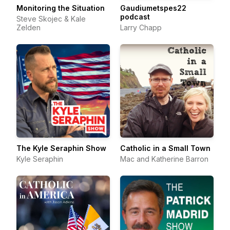
Monitoring the Situation
Gaudiumetspes22
podcast
Steve Skojec & Kale
Zelden
Larry Chapp
The Kyle Seraphin Show
Catholic in a Small Town
Kyle Seraphin
Mac and Katherine Barron