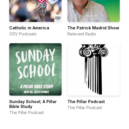
Catholic in America
The Patrick Madrid Show
OSV Podcasts
Relevant Radio
Sunday School; A Pillar
The Pillar Podcast
Bible Study
The Pillar Podcast
The Pillar Podcast