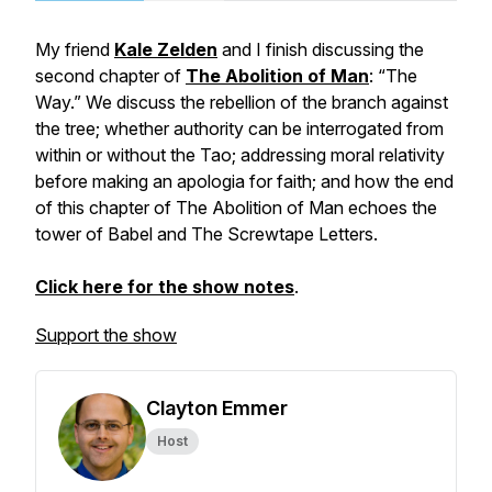
My friend
Kale Zelden
and I finish discussing the
second chapter of
The Abolition of Man
: “The
Way.” We discuss the rebellion of the branch against
the tree; whether authority can be interrogated from
within or without the Tao; addressing moral relativity
before making an apologia for faith; and how the end
of this chapter of
The Abolition of Man
echoes the
tower of Babel and The Screwtape Letters.
Click here for the show notes
.
Support the show
Clayton Emmer
Host