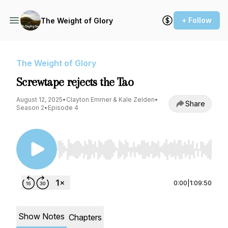
+ Follow
The Weight of Glory
The Weight of Glory
Screwtape rejects the Tao
August 12, 2025
•
Clayton Emmer & Kale Zelden
•
Share
Season 2
•
Episode 4
Use Left/Right to seek, Home/End to jump to st
0:00
|
1:09:50
Show Notes
Chapters