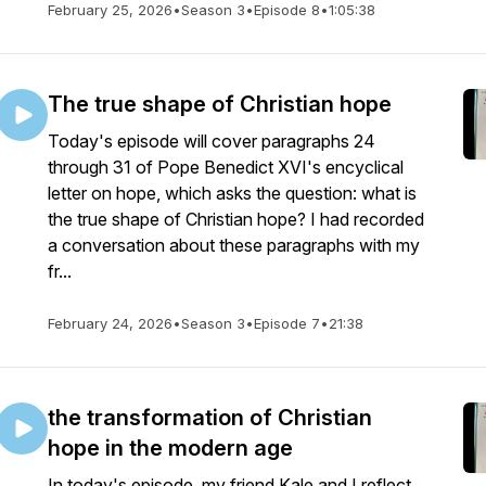
February 25, 2026
•
Season 3
•
Episode 8
•
1:05:38
The true shape of Christian hope
Today's episode will cover paragraphs 24
through 31 of Pope Benedict XVI's encyclical
letter on hope, which asks the question: what is
the true shape of Christian hope? I had recorded
a conversation about these paragraphs with my
fr...
February 24, 2026
•
Season 3
•
Episode 7
•
21:38
the transformation of Christian
hope in the modern age
In today's episode, my friend Kale and I reflect