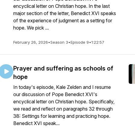
encyclical letter on Christian hope. In the last
major section of the letter, Benedict XVI speaks
of the experience of judgment as a setting for
hope. We pick ...
February 26, 2026
•
Season 3
•
Episode 9
•
1:22:57
Prayer and suffering as schools of
hope
In today's episode, Kale Zelden and I resume
our discussion of Pope Benedict XVI's
encyclical letter on Christian hope. Specifically,
we read and reflect on paragraphs 32 through
38: Settings for learning and practicing hope.
Benedict XVI speak...