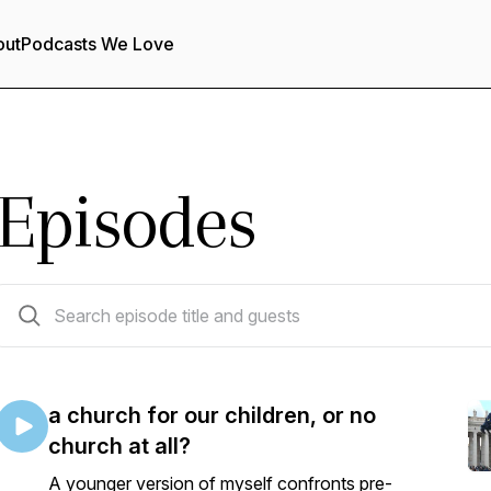
out
Podcasts We Love
Episodes
24 episodes
a church for our children, or no
church at all?
A younger version of myself confronts pre-