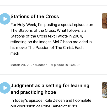
Stations of the Cross
For Holy Week, I'm posting a special episode on
The Stations of the Cross. What follows is a
Stations of the Cross text I wrote in 2004,
reflecting on the images Mel Gibson provided in
his movie The Passion of The Christ. Each
medi...
March 28, 2026
•
Season 3
•
Episode 10
•
1:06:02
Judgment as a setting for learning
and practicing hope
In today's episode, Kale Zelden and I complete
our discussion of Pope Benedict XVI's