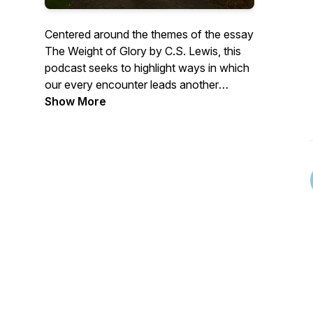
Centered around the themes of the essay
The Weight of Glory by C.S. Lewis, this
podcast seeks to highlight ways in which
our every encounter leads another
person toward beatitude or away from it
Show More