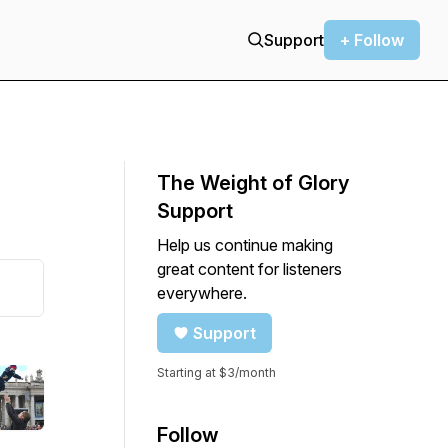
Support
+ Follow
The Weight of Glory
Support
Help us continue making
great content for listeners
everywhere.
Support
Starting at $3/month
Follow