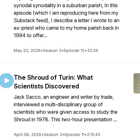
synodal synodality in a suburban parish, In this
episode (which I am reproducing here from my
Substack feed), I describe a letter I wrote to an
ex-priest who came to my home parish back in
1994 to offer...
May 22, 2026
•
Season 3
•
Episode 12
•
33:26
The Shroud of Turin: What
Scientists Discovered
Jack Sacco, an engineer and writer by trade,
interviewed a multi-disciplinary group of
scientists who were given access to study the
Shroud in 1978. This two-hour presentation ...
April 08, 2026
•
Season 3
•
Episode 11
•
2:15:43