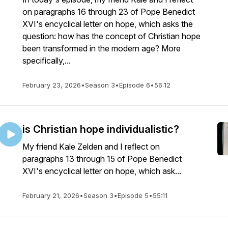
on paragraphs 16 through 23 of Pope Benedict
XVI's encyclical letter on hope, which asks the
question: how has the concept of Christian hope
been transformed in the modern age? More
specifically,...
February 23, 2026
•
Season 3
•
Episode 6
•
56:12
is Christian hope individualistic?
My friend Kale Zelden and I reflect on
paragraphs 13 through 15 of Pope Benedict
XVI's encyclical letter on hope, which ask...
February 21, 2026
•
Season 3
•
Episode 5
•
55:11