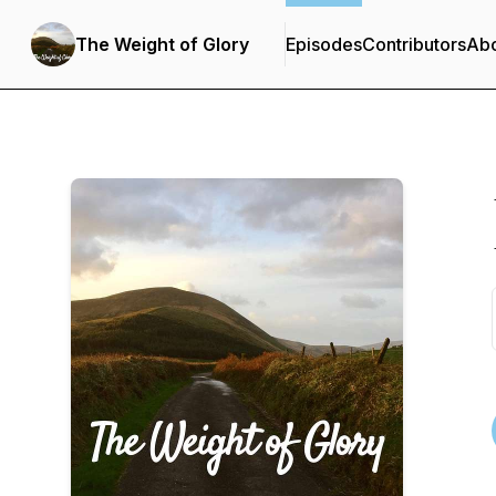
The Weight of Glory
Episodes
Contributors
Ab