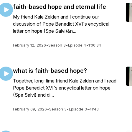
faith-based hope and eternal life
My friend Kale Zelden and I continue our
discussion of Pope Benedict XVI's encyclical
letter on hope (Spe Salvi)&n...
February 12, 2026
•
Season 3
•
Episode 4
•
1:00:34
what is faith-based hope?
Together, long-time friend Kale Zelden and I read
Pope Benedict XVI's encyclical letter on hope
(Spe Salvi) and di...
February 09, 2026
•
Season 3
•
Episode 3
•
41:43