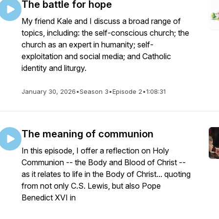
The battle for hope
My friend Kale and I discuss a broad range of
topics, including: the self-conscious church; the
church as an expert in humanity; self-
exploitation and social media; and Catholic
identity and liturgy.
January 30, 2026
•
Season 3
•
Episode 2
•
1:08:31
The meaning of communion
In this episode, I offer a reflection on Holy
Communion -- the Body and Blood of Christ --
as it relates to life in the Body of Christ... quoting
from not only C.S. Lewis, but also Pope
Benedict XVI in