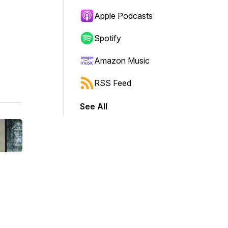
Apple Podcasts
Spotify
Amazon Music
RSS Feed
See All