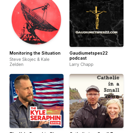
Monitoring the Situation
Gaudiumetspes22
podcast
Steve Skojec & Kale
Zelden
Larry Chapp