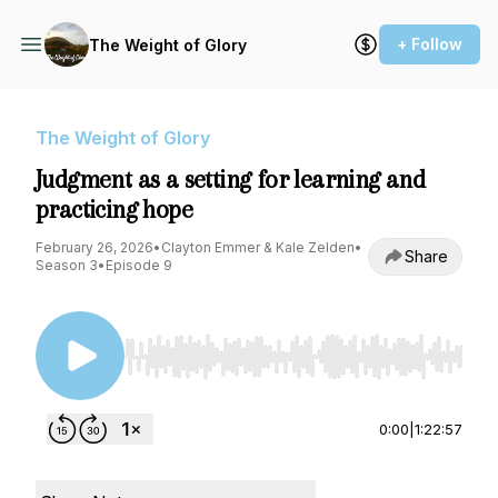
+ Follow
The Weight of Glory
The Weight of Glory
Judgment as a setting for learning and
practicing hope
February 26, 2026
•
Clayton Emmer & Kale Zelden
•
Share
Season 3
•
Episode 9
Use Left/Right to seek, Home/End to jump to st
0:00
|
1:22:57