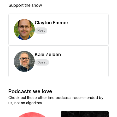
Support the show
Clayton Emmer
Host
Kale Zelden
Guest
Podcasts we love
Check out these other fine podcasts recommended by
us, not an algorithm.