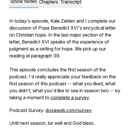
Show Notes
Chapters
Transcript
In today's episode, Kale Zelden and I complete our
discussion of Pope Benedict XVI's encyclical letter
on Christian hope. In the last major section of the
letter, Benedict XVI speaks of the experience of
judgment as a setting for hope. We pick up our
reading at paragraph 39.
This episode concludes the first season of the
podcast. I'd really appreciate your feedback on the
first season of this podcast -- what you liked, what
you didn't, what you'd like to see in season two -- by
taking a moment to
complete a survey
.
Podcast Survey:
doxaweb.com/survey
Until next season, be well and God bless.