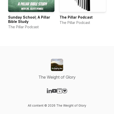
Sunday School; A Pillar
The Pillar Podcast
Bible Study
The Pillar Podcast
The Pillar Podcast
The Weight of Glory
Visit our LinkedIn page
Visit our YouTube page
Visit our Website page
Visit our Donation page
All content © 2026 The Weight of Glory