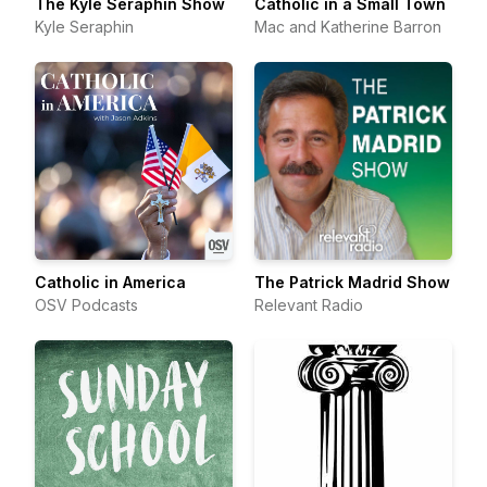
The Kyle Seraphin Show
Catholic in a Small Town
Kyle Seraphin
Mac and Katherine Barron
Catholic in America
The Patrick Madrid Show
OSV Podcasts
Relevant Radio